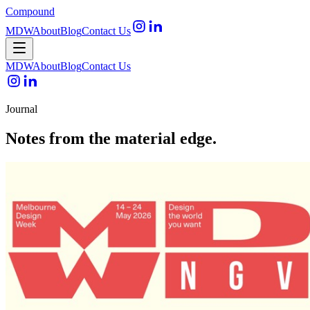
Compound
MDW
About
Blog
Contact Us
Open menu
MDW
About
Blog
Contact Us
Journal
Notes from the material edge.