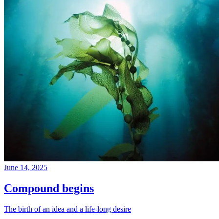
June 14, 2025
Compound begins
The birth of an idea and a life-long desire