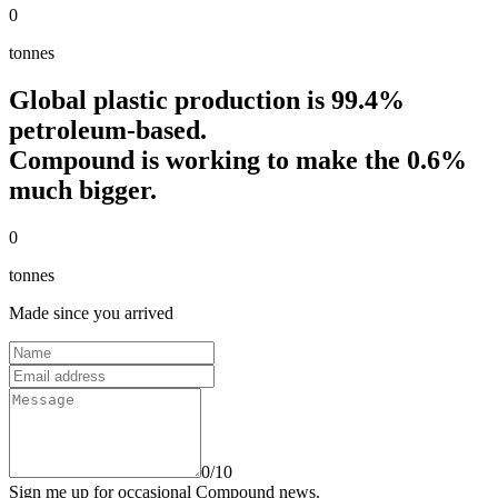
0
tonnes
Global plastic production is 99.4%
petroleum-based.
Compound
is working to make the 0.6%
much bigger.
0
tonnes
Made since you arrived
Name
Email address
Message
0
/
10
Sign me up for occasional Compound news.