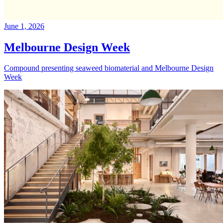
June 1, 2026
Melbourne Design Week
Compound presenting seaweed biomaterial and Melbourne Design
Week