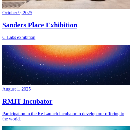
October 9, 2025
Sanders Place Exhibition
C-Labs exhibition
August 1, 2025
RMIT Incubator
Participation in the Re Launch incubator to develop our offering to
the world.