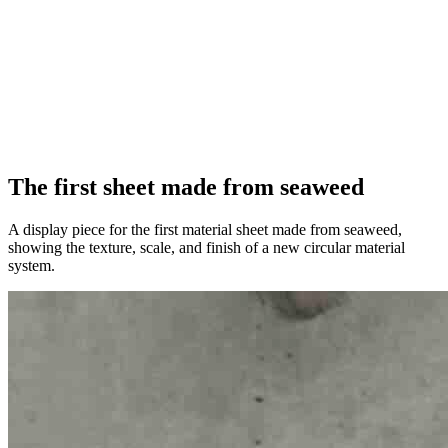
The first sheet made from seaweed
A display piece for the first material sheet made from seaweed,
showing the texture, scale, and finish of a new circular material
system.