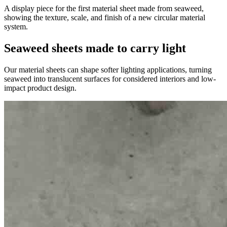
A display piece for the first material sheet made from seaweed,
showing the texture, scale, and finish of a new circular material
system.
Seaweed sheets made to carry light
Our material sheets can shape softer lighting applications, turning
seaweed into translucent surfaces for considered interiors and low-
impact product design.