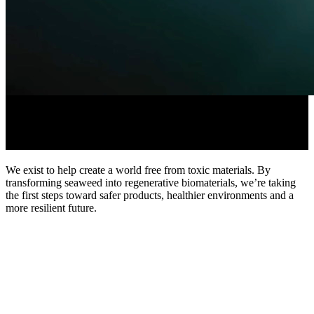
Advancing biomaterials for a
regenerative future.
We
exist
to
help
create
a
world
free
from
toxic
materials.
By
transforming
seaweed
into
regenerative
biomaterials,
we’re
taking
the
first
steps
toward
safer
products,
healthier
environments
and
a
more
resilient
future.