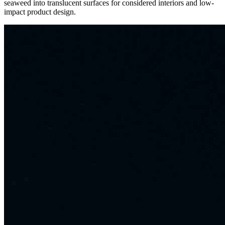
seaweed into translucent surfaces for considered interiors and low-
impact product design.