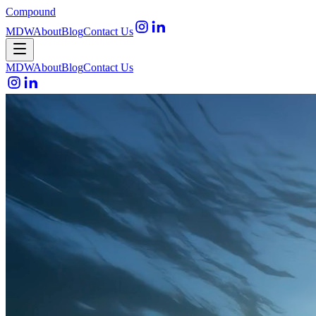
Compound
MDW
About
Blog
Contact Us
Open menu
MDW
About
Blog
Contact Us