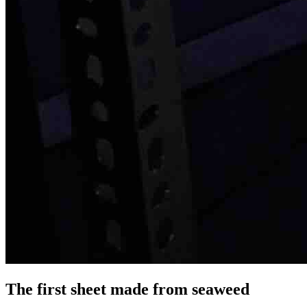
The first sheet made from seaweed