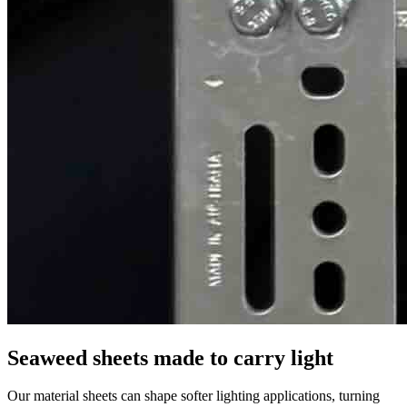
Seaweed sheets made to carry light
Our material sheets can shape softer lighting applications, turning